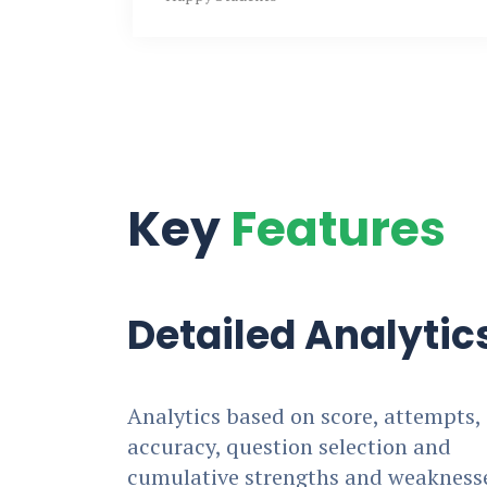
Key
Features
Detailed Analytic
Analytics based on score, attempts,
accuracy, question selection and
cumulative strengths and weakness