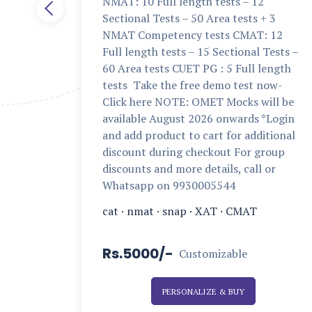
NMAT: 10 Full length tests – 12
Sectional Tests – 50 Area tests + 3
NMAT Competency tests CMAT: 12
Full length tests – 15 Sectional Tests –
60 Area tests CUET PG : 5 Full length
tests Take the free demo test now-
Click here NOTE: OMET Mocks will be
available August 2026 onwards *Login
and add product to cart for additional
discount during checkout For group
discounts and more details, call or
Whatsapp on 9930005544
cat
·
nmat
·
snap
·
XAT
·
CMAT
Rs.5000/-
Customizable
PERSONALIZE & BUY