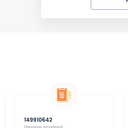
149910642
Questions Attempted