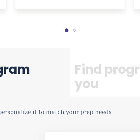
ogram
Find progr
you
personalize it to match your prep needs