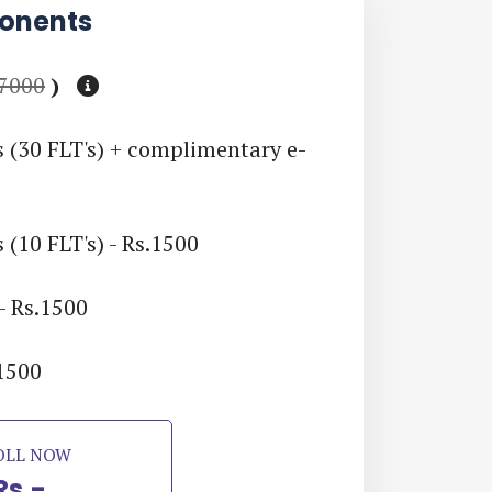
onents
 7000
)
s (30 FLT's) + complimentary e-
 (10 FLT's) - Rs.1500
- Rs.1500
.1500
OLL NOW
Rs.-