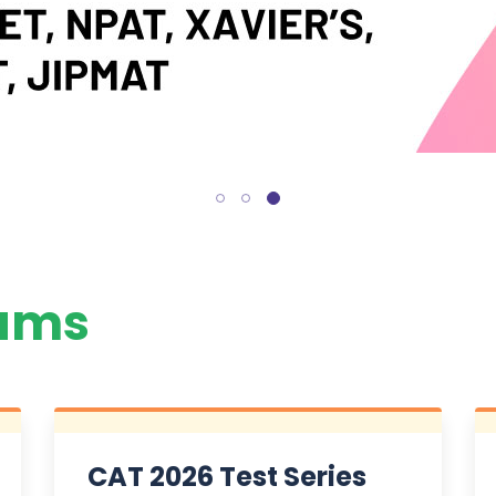
ams
CAT 2026 Test Series