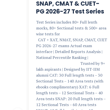
SNAP, CMAT & CUET-
PG 2026-27 Test Series
Test Series includes 80+ Full lenth
mocks, 80+ Sectional tests & 500+ area
wise tests for
CAT + XAT, NMAT, SNAP, CMAT, CUET
PG 2026-27 exams Actual exam
interface | Detailed Reports Analysis |
National Percentile Ranking |
Trusted by 9+
lakh aspirants | Designed by IIT-IIM
alumni CAT: 30 Full length tests – 30
Sectional Tests – 140 Area tests (with
ebooks complimentary) XAT: 6 Full
length tests – 12 Sectional Tests – 40
Area tests SNAP: 20 Full length tests –
12 Sectional Tests – 60 Area tests