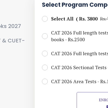
Select Program Comp
Select All (
Rs. 3800
Rs.
oks 2027
CAT 2026 Full length test
books - Rs.2500
T & CUET-
CAT 2026 Full length tests
CAT 2026 Sectional Tests 
CAT 2026 Area Tests - Rs
ENR