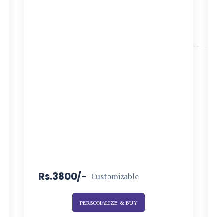
Rs.3800/-
Customizable
PERSONALIZE & BUY