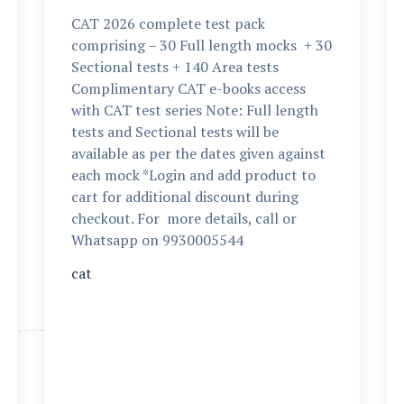
CAT 2026 complete test pack
comprising – 30 Full length mocks + 30
Sectional tests + 140 Area tests
Complimentary CAT e-books access
with CAT test series Note: Full length
tests and Sectional tests will be
available as per the dates given against
each mock *Login and add product to
cart for additional discount during
checkout. For more details, call or
Whatsapp on 9930005544
cat