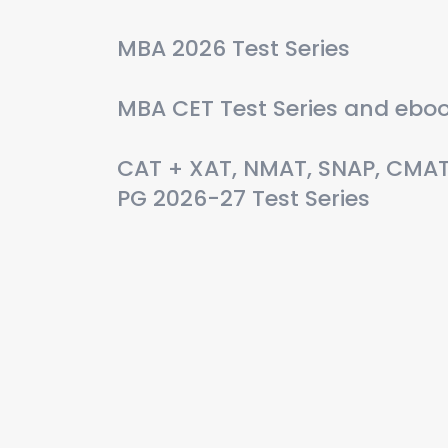
MBA 2026 Test Series
MBA CET Test Series and ebo
CAT + XAT, NMAT, SNAP, CMA
PG 2026-27 Test Series