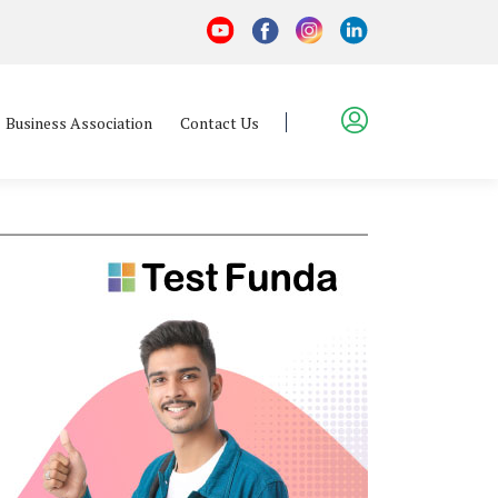
Business Association
Contact Us