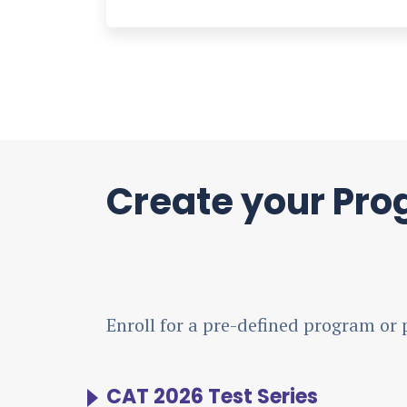
Create your Pr
Enroll for a pre-defined program or 
CAT 2026 Test Series