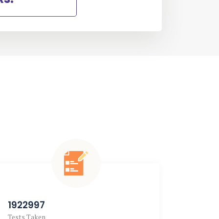
1922997
2769
Tests Taken
Doubts