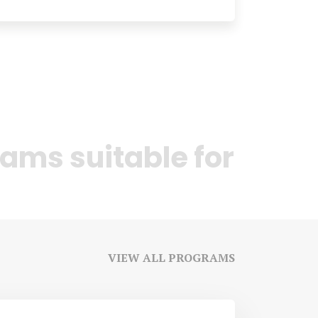
ams suitable for
VIEW ALL PROGRAMS