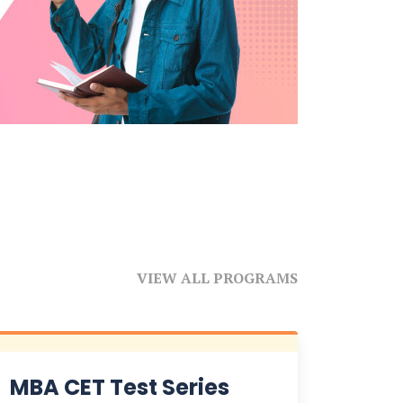
VIEW ALL PROGRAMS
MBA CET Test Series
NPA