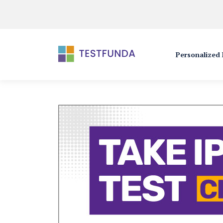
Personalized