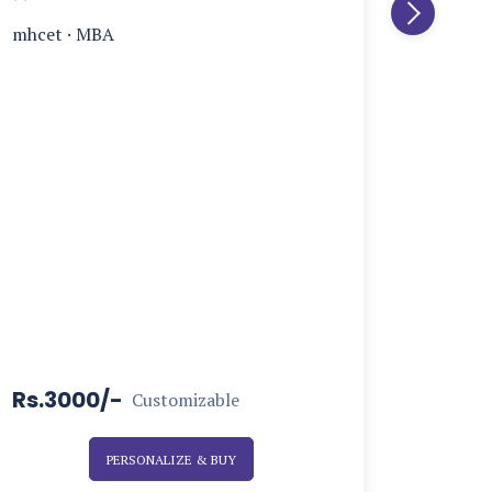
mhcet
·
MBA
Rs.3000/-
Rs.15
Customizable
PERSONALIZE & BUY