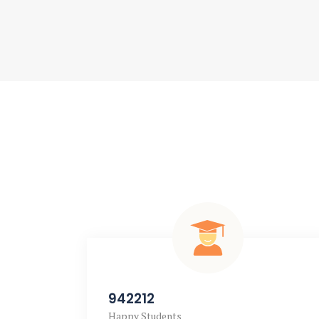
942212
Happy Students