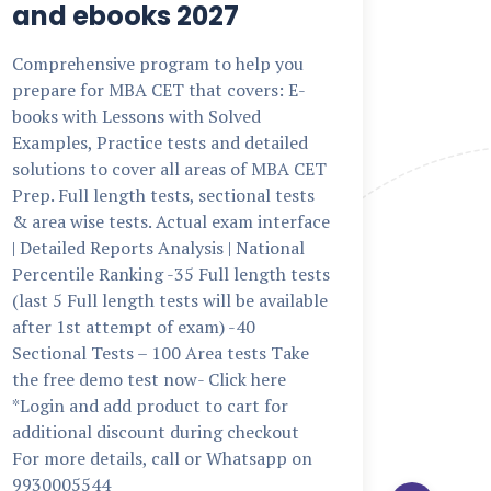
and ebooks 2027
The NM
minute,
Comprehensive program to help you
exam f
prepare for MBA CET that covers: E-
and co
books with Lessons with Solved
BSc Fin
Examples, Practice tests and detailed
multipl
solutions to cover all areas of MBA CET
Quantit
Prep. Full length tests, sectional tests
reasoni
& area wise tests. Actual exam interface
interfac
| Detailed Reports Analysis | National
Nationa
Percentile Ranking -35 Full length tests
length 
(last 5 Full length tests will be available
now- Cl
after 1st attempt of exam) -40
to cart
Sectional Tests – 100 Area tests Take
checkou
the free demo test now- Click here
Whatsa
*Login and add product to cart for
additional discount during checkout
bba
·
N
For more details, call or Whatsapp on
9930005544