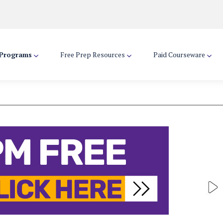
 Programs
Free Prep Resources
Paid Courseware