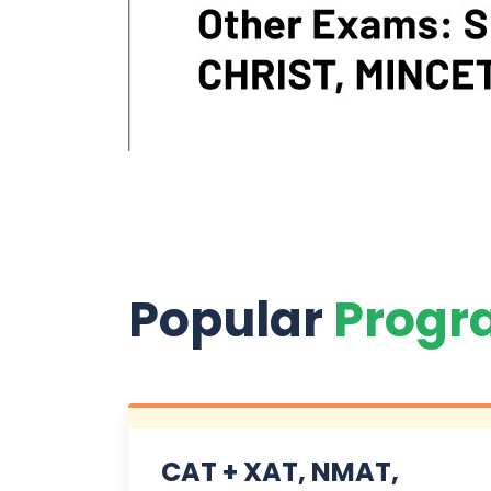
Popular
Progr
CAT + XAT, NMAT,